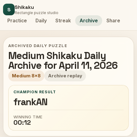
Shikaku
S
Rectangle puzzle studio
Practice
Daily
Streak
Archive
Share
ARCHIVED DAILY PUZZLE
Medium Shikaku Daily
Archive for April 11, 2026
Medium 8x8
Archive replay
CHAMPION RESULT
frankAN
WINNING TIME
00:12