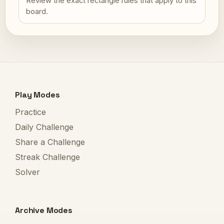
Review the exact rectangle rules that apply to this
board.
Play Modes
Practice
Daily Challenge
Share a Challenge
Streak Challenge
Solver
Archive Modes