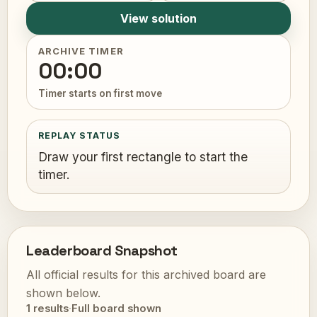
View solution
ARCHIVE TIMER
00:00
Timer starts on first move
REPLAY STATUS
Draw your first rectangle to start the
timer.
Leaderboard Snapshot
All official results for this archived board are
shown below.
1 results
·
Full board shown