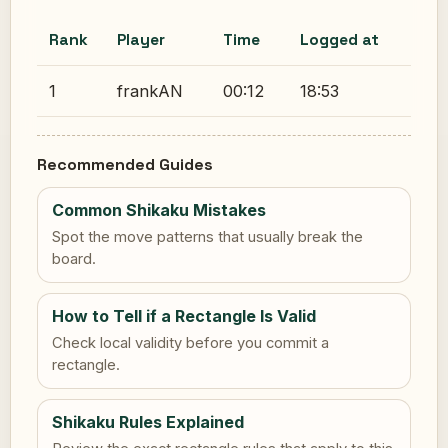
Rank
Player
Time
Logged at
1
frankAN
00:12
18:53
Recommended Guides
Common Shikaku Mistakes
Spot the move patterns that usually break the
board.
How to Tell if a Rectangle Is Valid
Check local validity before you commit a
rectangle.
Shikaku Rules Explained