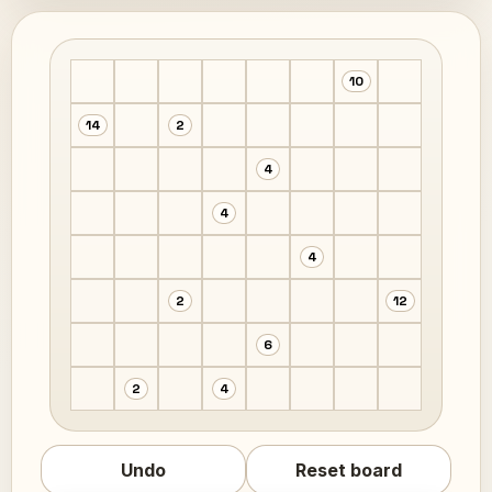
10
14
2
4
4
4
2
12
6
2
4
Undo
Reset board