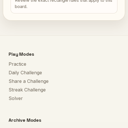
Review the exact rectangle rules that apply to this
board.
Play Modes
Practice
Daily Challenge
Share a Challenge
Streak Challenge
Solver
Archive Modes