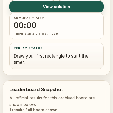
View solution
ARCHIVE TIMER
00:00
Timer starts on first move
REPLAY STATUS
Draw your first rectangle to start the
timer.
Leaderboard Snapshot
All official results for this archived board are
shown below.
1 results
·
Full board shown