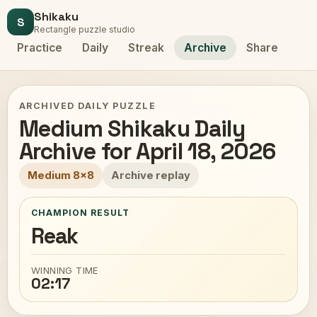
Shikaku
S
Rectangle puzzle studio
Practice
Daily
Streak
Archive
Share
ARCHIVED DAILY PUZZLE
Medium Shikaku Daily
Archive for April 18, 2026
Medium 8x8
Archive replay
CHAMPION RESULT
Reak
WINNING TIME
02:17