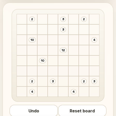
2
3
2
3
10
4
12
10
2
3
2
3
4
4
Undo
Reset board