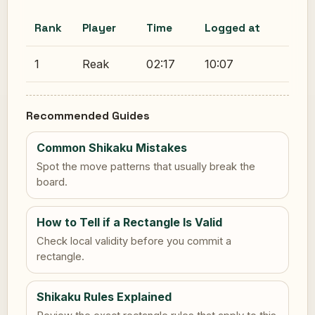
Rank
Player
Time
Logged at
1
Reak
02:17
10:07
Recommended Guides
Common Shikaku Mistakes
Spot the move patterns that usually break the
board.
How to Tell if a Rectangle Is Valid
Check local validity before you commit a
rectangle.
Shikaku Rules Explained