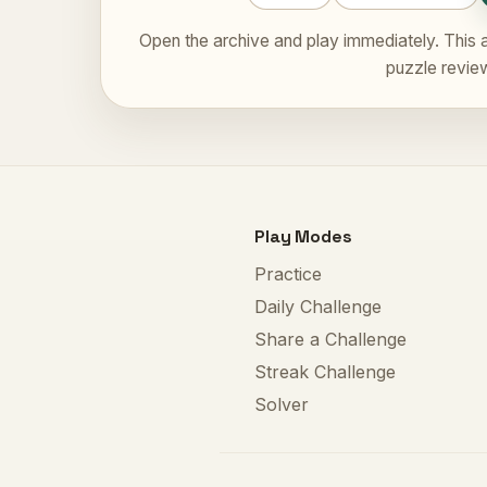
Open the archive and play immediately. This a
puzzle revie
Play Modes
Practice
Daily Challenge
Share a Challenge
Streak Challenge
Solver