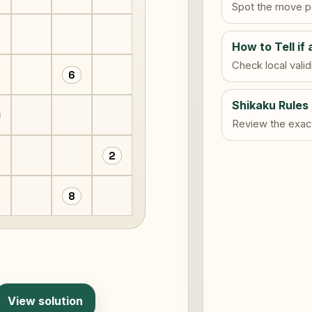
Spot the move pa
How to Tell if 
Check local vali
6
Shikaku Rules
Review the exact 
2
8
View solution