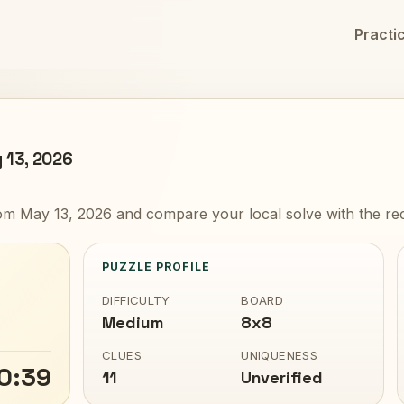
Practi
 13, 2026
m May 13, 2026 and compare your local solve with the rec
PUZZLE PROFILE
DIFFICULTY
BOARD
Medium
8x8
CLUES
UNIQUENESS
0:39
11
Unverified