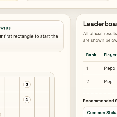
Leaderboa
TATUS
All official resul
 first rectangle to start the
are shown below
Rank
Player
1
Piepo
2
Piep
2
4
Recommended G
Common Shika