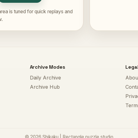
rea is tuned for quick replays and
w.
Archive Modes
Lega
Daily Archive
Abou
Archive Hub
Cont
Priva
Term