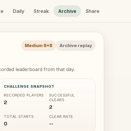
ce
Daily
Streak
Archive
Share
Medium 8x8
Archive replay
orded leaderboard from that day.
CHALLENGE SNAPSHOT
RECORDED PLAYERS
SUCCESSFUL
CLEARS
2
2
TOTAL STARTS
CLEAR RATE
0
--