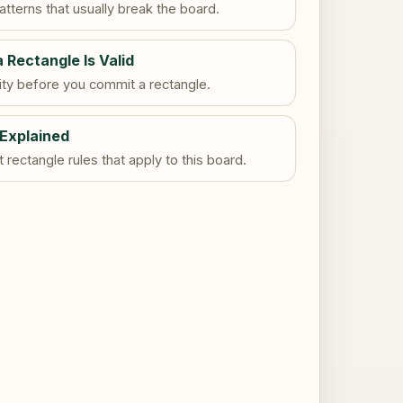
tterns that usually break the board.
a Rectangle Is Valid
dity before you commit a rectangle.
 Explained
rectangle rules that apply to this board.