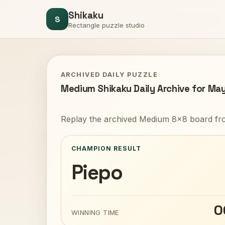
Shikaku
S
Rectangle puzzle studio
ARCHIVED DAILY PUZZLE
Medium Shikaku Daily Archive for May
Replay the archived Medium 8x8 board fro
CHAMPION RESULT
Piepo
0
WINNING TIME