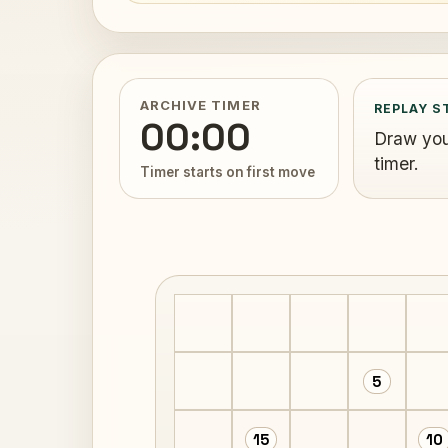
ARCHIVE TIMER
REPLAY S
00:00
Draw your
timer.
Timer starts on first move
5
15
10