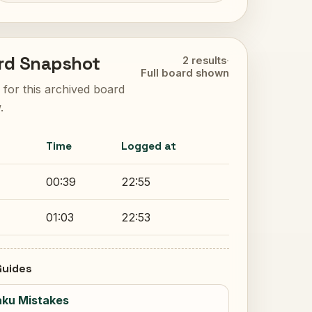
rd Snapshot
2 results
·
Full board shown
ts for this archived board
.
Time
Logged at
00:39
22:55
01:03
22:53
uides
ku Mistakes