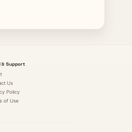
l & Support
t
act Us
cy Policy
s of Use