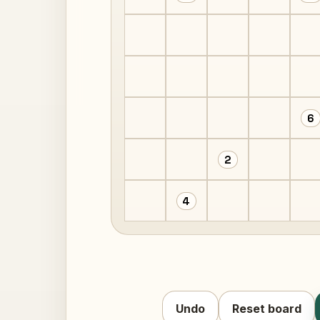
6
2
4
Undo
Reset board