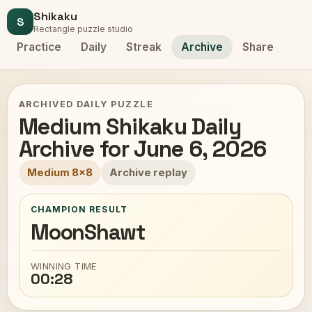
Shikaku
S
Rectangle puzzle studio
Practice
Daily
Streak
Archive
Share
ARCHIVED DAILY PUZZLE
Medium Shikaku Daily
Archive for June 6, 2026
Medium 8x8
Archive replay
CHAMPION RESULT
MoonShawt
WINNING TIME
00:28