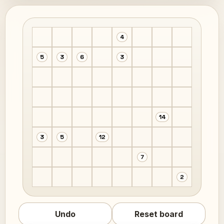
4
5
3
6
3
14
3
5
12
7
2
Undo
Reset board