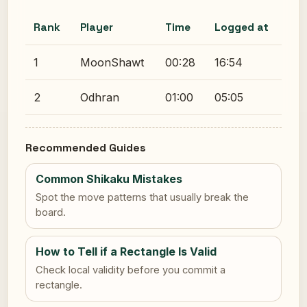
Rank
Player
Time
Logged at
1
MoonShawt
00:28
16:54
2
Odhran
01:00
05:05
Recommended Guides
Common Shikaku Mistakes
Spot the move patterns that usually break the
board.
How to Tell if a Rectangle Is Valid
Check local validity before you commit a
rectangle.