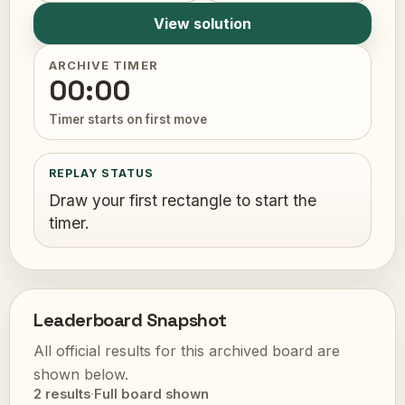
View solution
ARCHIVE TIMER
00:00
Timer starts on first move
REPLAY STATUS
Draw your first rectangle to start the
timer.
Leaderboard Snapshot
All official results for this archived board are
shown below.
2 results
·
Full board shown