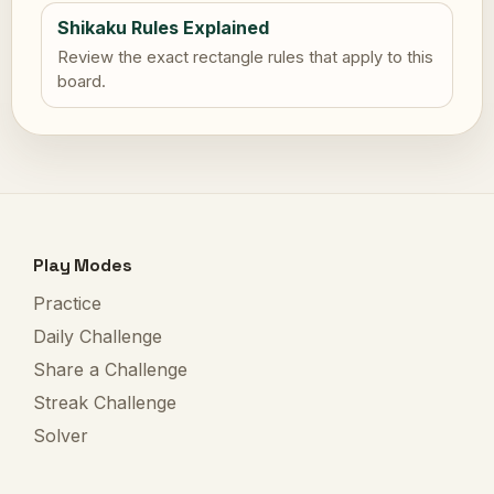
Shikaku Rules Explained
Review the exact rectangle rules that apply to this
board.
Play Modes
Practice
Daily Challenge
Share a Challenge
Streak Challenge
Solver