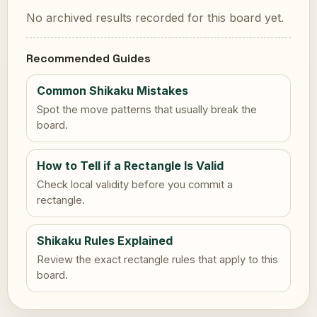
No archived results recorded for this board yet.
Recommended Guides
Common Shikaku Mistakes
Spot the move patterns that usually break the
board.
How to Tell if a Rectangle Is Valid
Check local validity before you commit a
rectangle.
Shikaku Rules Explained
Review the exact rectangle rules that apply to this
board.