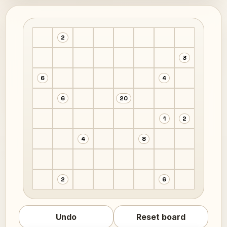
2
3
6
4
6
20
1
2
4
8
2
6
Undo
Reset board