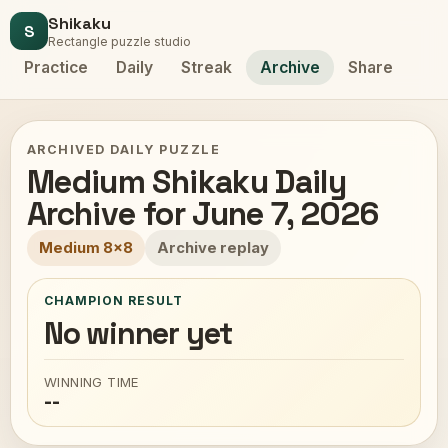
Shikaku
S
Rectangle puzzle studio
Practice
Daily
Streak
Archive
Share
ARCHIVED DAILY PUZZLE
Medium Shikaku Daily
Archive for June 7, 2026
Medium 8x8
Archive replay
CHAMPION RESULT
No winner yet
WINNING TIME
--