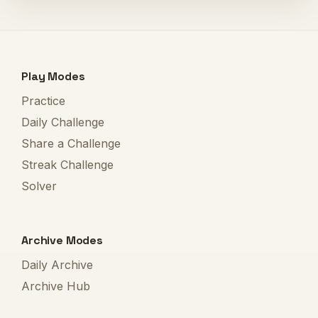
Play Modes
Practice
Daily Challenge
Share a Challenge
Streak Challenge
Solver
Archive Modes
Daily Archive
Archive Hub