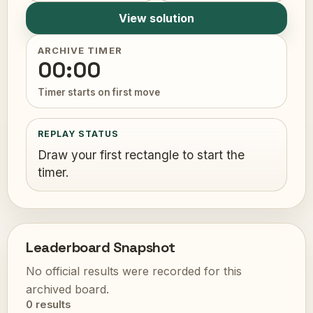
View solution
ARCHIVE TIMER
00:00
Timer starts on first move
REPLAY STATUS
Draw your first rectangle to start the
timer.
Leaderboard Snapshot
No official results were recorded for this
archived board.
0 results