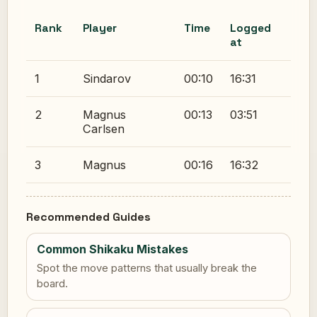
Rank
Player
Time
Logged
at
1
Sindarov
00:10
16:31
2
Magnus
00:13
03:51
Carlsen
3
Magnus
00:16
16:32
Recommended Guides
Common Shikaku Mistakes
Spot the move patterns that usually break the
board.