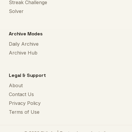
Streak Challenge
Solver
Archive Modes
Daily Archive
Archive Hub
Legal & Support
About
Contact Us
Privacy Policy
Terms of Use