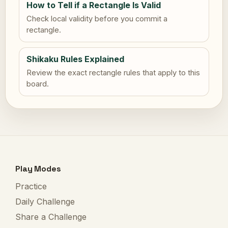
How to Tell if a Rectangle Is Valid
Check local validity before you commit a
rectangle.
Shikaku Rules Explained
Review the exact rectangle rules that apply to this
board.
Play Modes
Practice
Daily Challenge
Share a Challenge