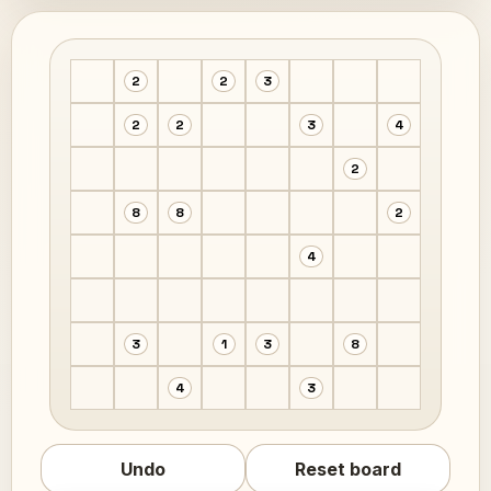
2
2
3
2
2
3
4
2
8
8
2
4
3
1
3
8
4
3
Undo
Reset board