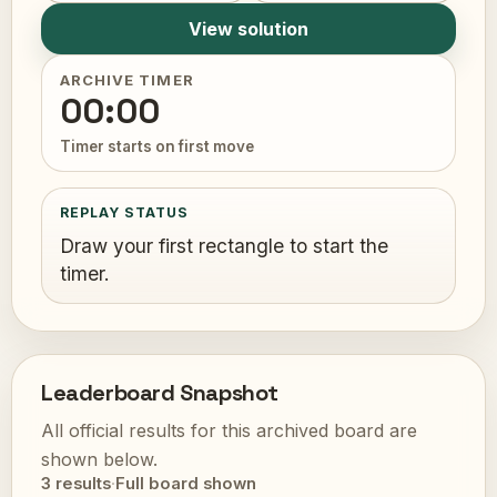
View solution
ARCHIVE TIMER
00:00
Timer starts on first move
REPLAY STATUS
Draw your first rectangle to start the
timer.
Leaderboard Snapshot
All official results for this archived board are
shown below.
3 results
·
Full board shown