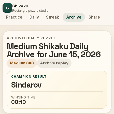
Shikaku
S
Rectangle puzzle studio
Practice
Daily
Streak
Archive
Share
ARCHIVED DAILY PUZZLE
Medium Shikaku Daily
Archive for June 15, 2026
Medium 8x8
Archive replay
CHAMPION RESULT
Sindarov
WINNING TIME
00:10