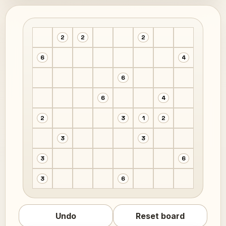
2
2
2
6
4
6
6
4
2
3
1
2
3
3
3
6
3
6
Undo
Reset board