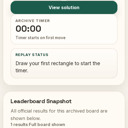
View solution
ARCHIVE TIMER
00:00
Timer starts on first move
REPLAY STATUS
Draw your first rectangle to start the
timer.
Leaderboard Snapshot
All official results for this archived board are
shown below.
1 results
·
Full board shown