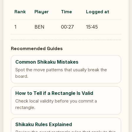
Rank
Player
Time
Logged at
1
BEN
00:27
15:45
Recommended Guides
Common Shikaku Mistakes
Spot the move patterns that usually break the
board.
How to Tell if a Rectangle Is Valid
Check local validity before you commit a
rectangle.
Shikaku Rules Explained