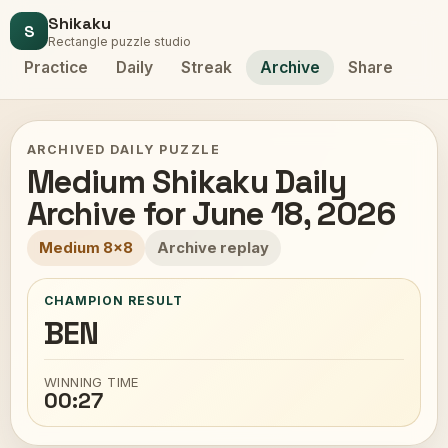
Shikaku
S
Rectangle puzzle studio
Practice
Daily
Streak
Archive
Share
ARCHIVED DAILY PUZZLE
Medium Shikaku Daily
Archive for June 18, 2026
Medium 8x8
Archive replay
CHAMPION RESULT
BEN
WINNING TIME
00:27