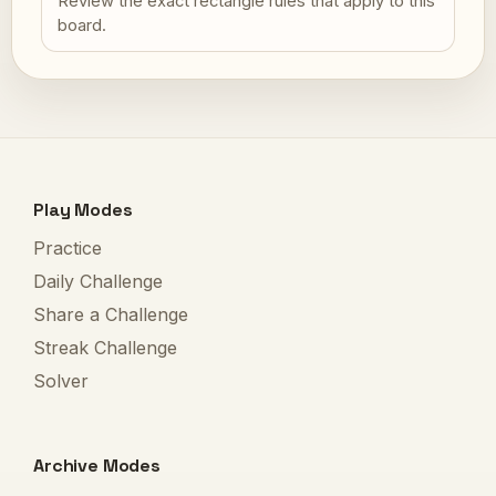
Review the exact rectangle rules that apply to this
board.
Play Modes
Practice
Daily Challenge
Share a Challenge
Streak Challenge
Solver
Archive Modes