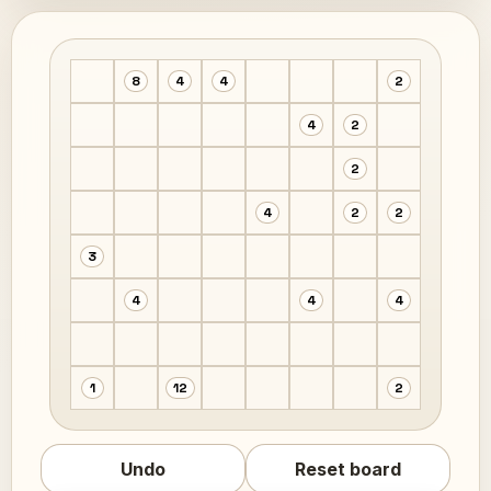
8
4
4
2
4
2
2
4
2
2
3
4
4
4
1
12
2
Undo
Reset board