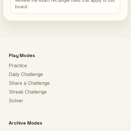
Review the exact rectangle rules that apply to this
board.
Play Modes
Practice
Daily Challenge
Share a Challenge
Streak Challenge
Solver
Archive Modes