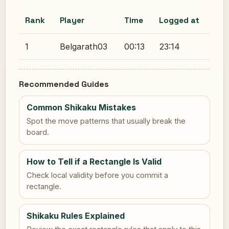
Rank
Player
Time
Logged at
1
Belgarath03
00:13
23:14
Recommended Guides
Common Shikaku Mistakes
Spot the move patterns that usually break the
board.
How to Tell if a Rectangle Is Valid
Check local validity before you commit a
rectangle.
Shikaku Rules Explained