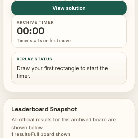
View solution
ARCHIVE TIMER
00:00
Timer starts on first move
REPLAY STATUS
Draw your first rectangle to start the
timer.
Leaderboard Snapshot
All official results for this archived board are
shown below.
1 results
·
Full board shown