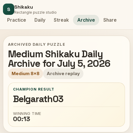
Shikaku
S
Rectangle puzzle studio
Practice
Daily
Streak
Archive
Share
ARCHIVED DAILY PUZZLE
Medium Shikaku Daily
Archive for July 5, 2026
Medium 8x8
Archive replay
CHAMPION RESULT
Belgarath03
WINNING TIME
00:13