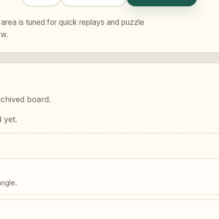
area is tuned for quick replays and puzzle
ew.
rchived board.
 yet.
angle.