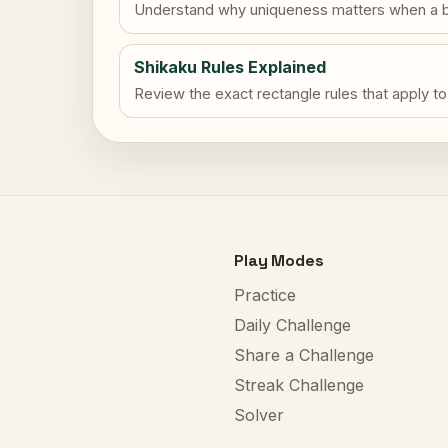
Understand why uniqueness matters when a b
Shikaku Rules Explained
Review the exact rectangle rules that apply to
Play Modes
Practice
Daily Challenge
Share a Challenge
Streak Challenge
Solver