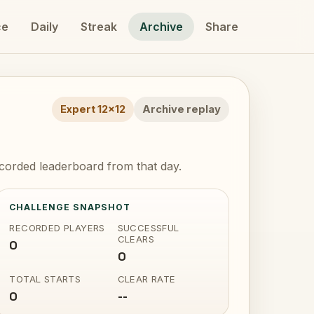
ce
Daily
Streak
Archive
Share
Expert 12x12
Archive replay
ecorded leaderboard from that day.
CHALLENGE SNAPSHOT
RECORDED PLAYERS
SUCCESSFUL
CLEARS
0
0
TOTAL STARTS
CLEAR RATE
0
--