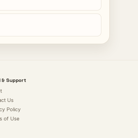
l & Support
t
act Us
cy Policy
s of Use