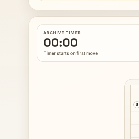
ARCHIVE TIMER
00:00
Timer starts on first move
3