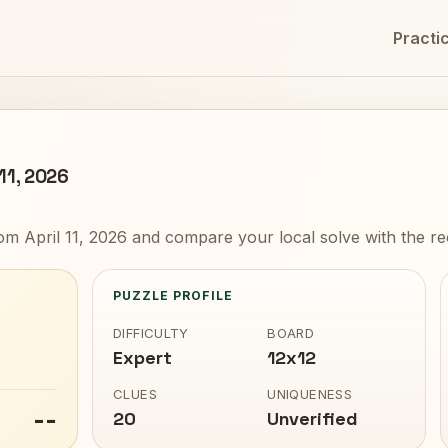
Practi
 11, 2026
om April 11, 2026 and compare your local solve with the r
PUZZLE PROFILE
DIFFICULTY
BOARD
Expert
12x12
CLUES
UNIQUENESS
--
20
Unverified