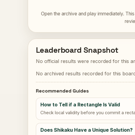
Open the archive and play immediately. This 
revi
Leaderboard Snapshot
No official results were recorded for this a
No archived results recorded for this board
Recommended Guides
How to Tell if a Rectangle Is Valid
Check local validity before you commit a rect
Does Shikaku Have a Unique Solution?