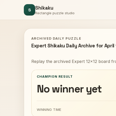
Shikaku
S
Rectangle puzzle studio
ARCHIVED DAILY PUZZLE
Expert Shikaku Daily Archive for April
Replay the archived Expert 12x12 board fr
CHAMPION RESULT
No winner yet
WINNING TIME