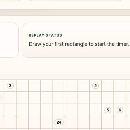
REPLAY STATUS
Draw your first rectangle to start the timer.
3
2
3
6
24