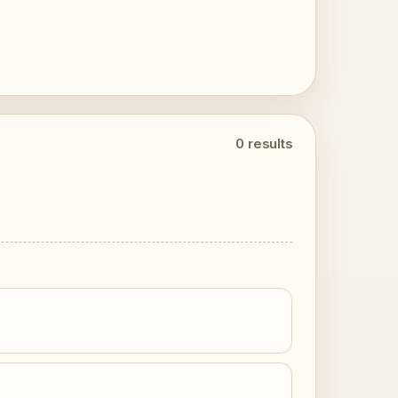
0 results