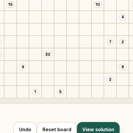
15
10
4
7
2
30
9
8
2
1
5
Undo
Reset board
View solution