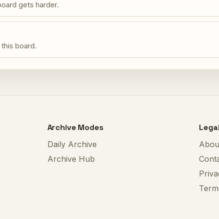
oard gets harder.
 this board.
Archive Modes
Lega
Daily Archive
Abou
Archive Hub
Cont
Priva
Term