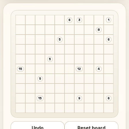
6
3
1
8
5
6
5
15
12
4
5
15
9
6
Undo
Reset board