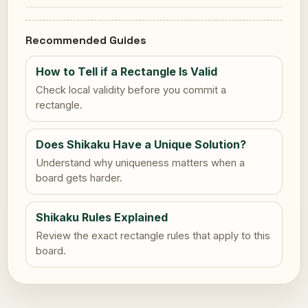
Recommended Guides
How to Tell if a Rectangle Is Valid
Check local validity before you commit a
rectangle.
Does Shikaku Have a Unique Solution?
Understand why uniqueness matters when a
board gets harder.
Shikaku Rules Explained
Review the exact rectangle rules that apply to this
board.