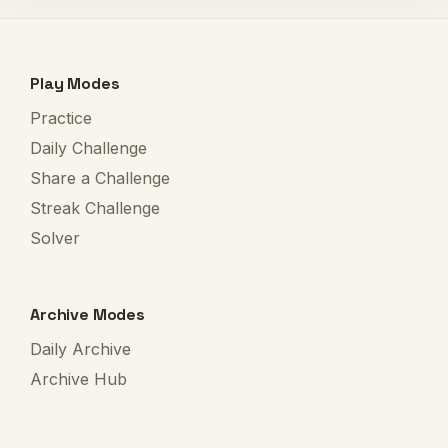
Play Modes
Practice
Daily Challenge
Share a Challenge
Streak Challenge
Solver
Archive Modes
Daily Archive
Archive Hub