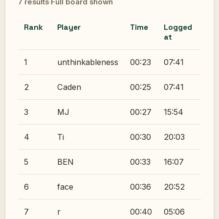
7 results
·
Full board shown
Rank
Player
Time
Logged
at
1
unthinkableness
00:23
07:41
2
Caden
00:25
07:41
3
MJ
00:27
15:54
4
Ti
00:30
20:03
5
BEN
00:33
16:07
6
face
00:36
20:52
7
r
00:40
05:06