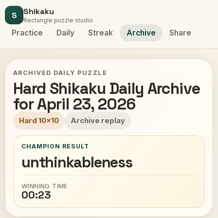
Shikaku
S
Rectangle puzzle studio
Practice
Daily
Streak
Archive
Share
ARCHIVED DAILY PUZZLE
Hard Shikaku Daily Archive
for April 23, 2026
Hard 10x10
Archive replay
CHAMPION RESULT
unthinkableness
WINNING TIME
00:23