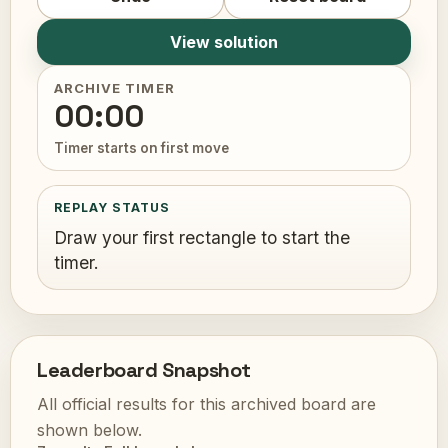
View solution
ARCHIVE TIMER
00:00
Timer starts on first move
REPLAY STATUS
Draw your first rectangle to start the
timer.
Leaderboard Snapshot
All official results for this archived board are
shown below.