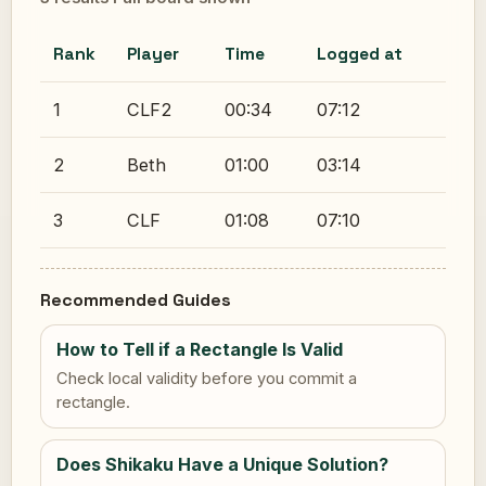
Rank
Player
Time
Logged at
1
CLF2
00:34
07:12
2
Beth
01:00
03:14
3
CLF
01:08
07:10
Recommended Guides
How to Tell if a Rectangle Is Valid
Check local validity before you commit a
rectangle.
Does Shikaku Have a Unique Solution?