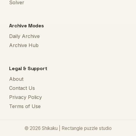
Solver
Archive Modes
Daily Archive
Archive Hub
Legal & Support
About
Contact Us
Privacy Policy
Terms of Use