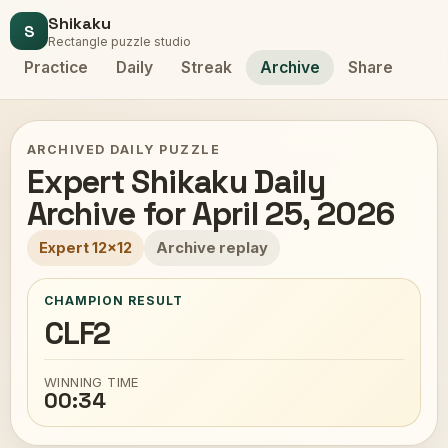
Shikaku
S
Rectangle puzzle studio
Practice
Daily
Streak
Archive
Share
ARCHIVED DAILY PUZZLE
Expert Shikaku Daily
Archive for April 25, 2026
Expert 12x12
Archive replay
CHAMPION RESULT
CLF2
WINNING TIME
00:34