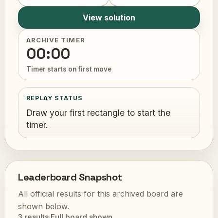
View solution
ARCHIVE TIMER
00:00
Timer starts on first move
REPLAY STATUS
Draw your first rectangle to start the
timer.
Leaderboard Snapshot
All official results for this archived board are
shown below.
3 results
·
Full board shown