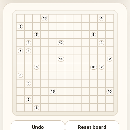
18
4
3
3
8
1
12
4
3
1
15
2
3
18
2
6
5
18
10
2
6
Undo
Reset board