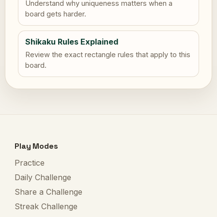
Understand why uniqueness matters when a
board gets harder.
Shikaku Rules Explained
Review the exact rectangle rules that apply to this
board.
Play Modes
Practice
Daily Challenge
Share a Challenge
Streak Challenge