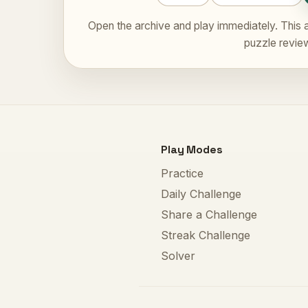
Open the archive and play immediately. This a
puzzle revie
Play Modes
Practice
Daily Challenge
Share a Challenge
Streak Challenge
Solver