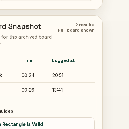
rd Snapshot
2 results
·
Full board shown
ts for this archived board
.
Time
Logged at
k
00:24
20:51
00:26
13:41
uides
a Rectangle Is Valid