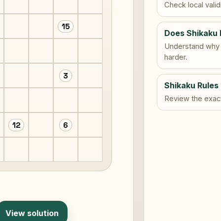
Check local vali
15
Does Shikaku 
Understand why 
harder.
3
Shikaku Rules
Review the exact 
12
6
View solution