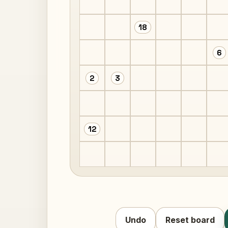
18
6
2
3
12
Undo
Reset board