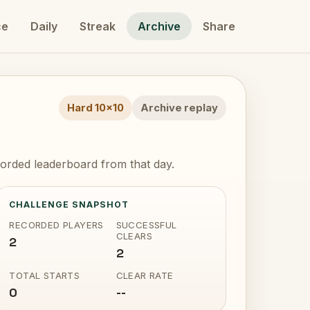
ce
Daily
Streak
Archive
Share
Hard 10x10
Archive replay
orded leaderboard from that day.
CHALLENGE SNAPSHOT
RECORDED PLAYERS
SUCCESSFUL
CLEARS
2
2
TOTAL STARTS
CLEAR RATE
0
--