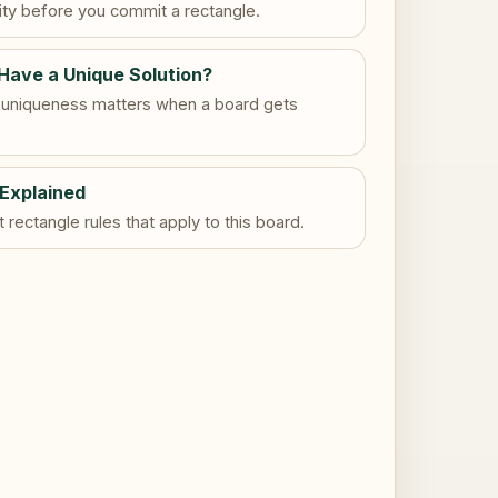
dity before you commit a rectangle.
Have a Unique Solution?
uniqueness matters when a board gets
 Explained
rectangle rules that apply to this board.