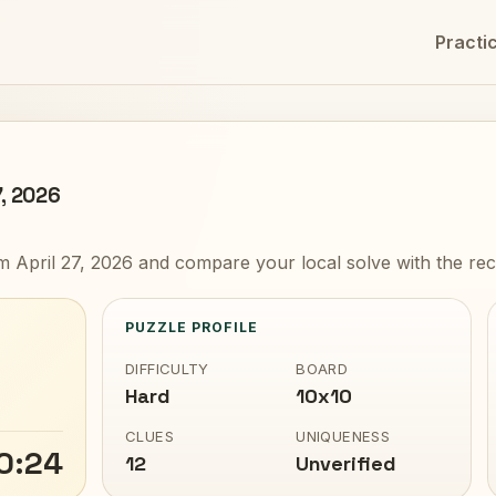
Practi
7, 2026
 April 27, 2026 and compare your local solve with the rec
PUZZLE PROFILE
DIFFICULTY
BOARD
Hard
10x10
CLUES
UNIQUENESS
0:24
12
Unverified