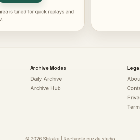
rea is tuned for quick replays and
w.
Archive Modes
Lega
Daily Archive
Abou
Archive Hub
Cont
Priva
Term