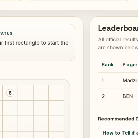
Leaderboa
TATUS
All official resul
 first rectangle to start the
are shown below
Rank
Player
1
Madzii
6
2
BEN
Recommended G
How to Tell if 