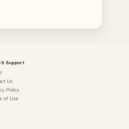
l & Support
t
act Us
cy Policy
s of Use