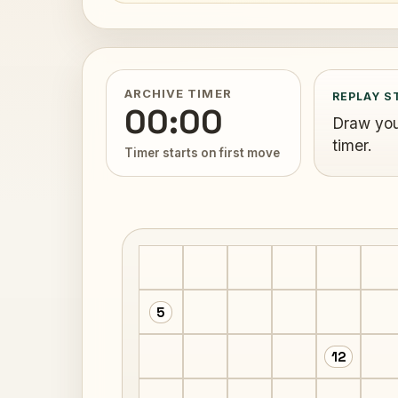
ARCHIVE TIMER
REPLAY S
00:00
Draw your
timer.
Timer starts on first move
5
12