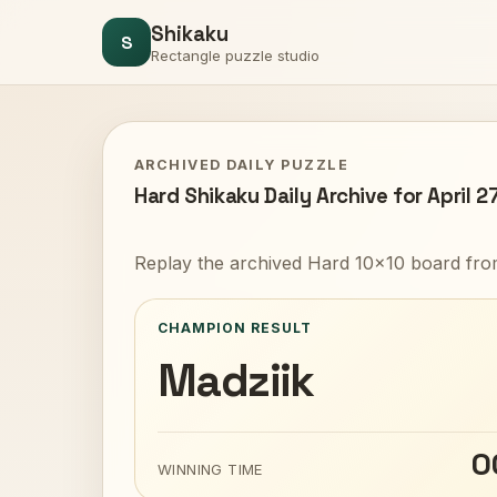
Shikaku
S
Rectangle puzzle studio
ARCHIVED DAILY PUZZLE
Hard Shikaku Daily Archive for April 2
Replay the archived Hard 10x10 board from
CHAMPION RESULT
Madziik
0
WINNING TIME