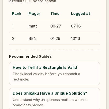
2 results
·
Full board shown
Rank
Player
Time
Logged at
1
matt
00:27
07:18
2
BEN
01:29
13:16
Recommended Guides
How to Tell if a Rectangle Is Valid
Check local validity before you commit a
rectangle.
Does Shikaku Have a Unique Solution?
Understand why uniqueness matters when a
board gets harder.