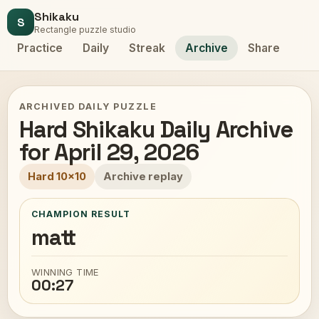
Shikaku
S
Rectangle puzzle studio
Practice
Daily
Streak
Archive
Share
ARCHIVED DAILY PUZZLE
Hard Shikaku Daily Archive
for April 29, 2026
Hard 10x10
Archive replay
CHAMPION RESULT
matt
WINNING TIME
00:27