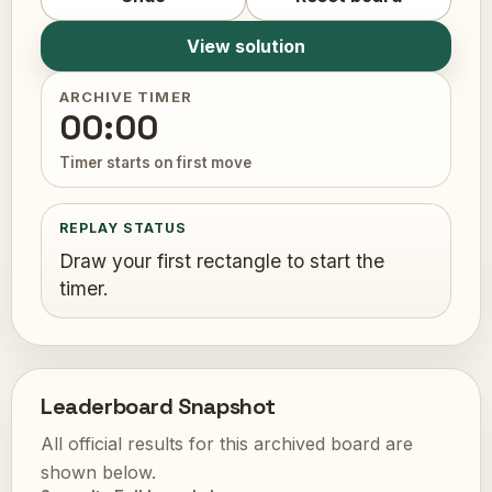
View solution
ARCHIVE TIMER
00:00
Timer starts on first move
REPLAY STATUS
Draw your first rectangle to start the
timer.
Leaderboard Snapshot
All official results for this archived board are
shown below.