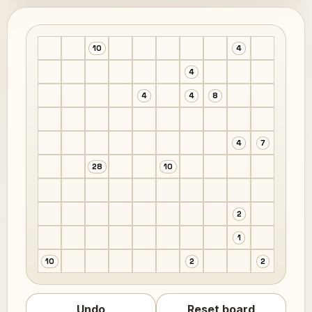
10
4
4
4
4
8
4
7
28
10
2
1
10
2
2
Undo
Reset board