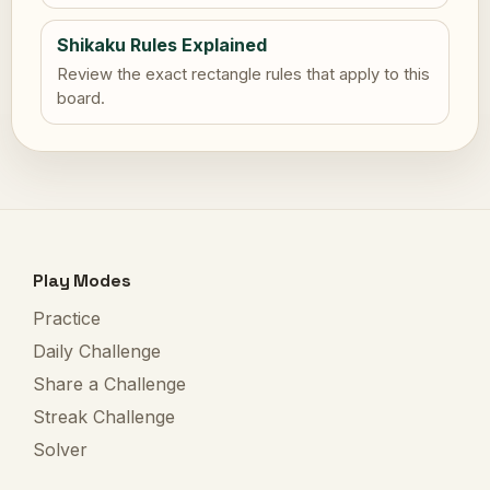
Shikaku Rules Explained
Review the exact rectangle rules that apply to this
board.
Play Modes
Practice
Daily Challenge
Share a Challenge
Streak Challenge
Solver