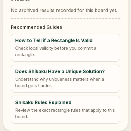
No archived results recorded for this board yet.
Recommended Guides
How to Tell if a Rectangle Is Valid
Check local validity before you commit a
rectangle.
Does Shikaku Have a Unique Solution?
Understand why uniqueness matters when a
board gets harder.
Shikaku Rules Explained
Review the exact rectangle rules that apply to this
board.