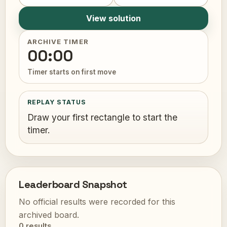
View solution
ARCHIVE TIMER
00:00
Timer starts on first move
REPLAY STATUS
Draw your first rectangle to start the
timer.
Leaderboard Snapshot
No official results were recorded for this
archived board.
0 results