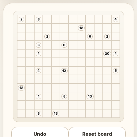
2
6
4
12
2
6
2
6
8
1
20
1
4
12
5
12
1
6
10
6
18
Undo
Reset board