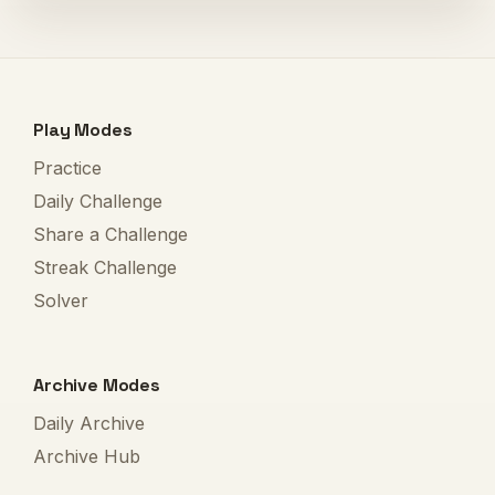
Play Modes
Practice
Daily Challenge
Share a Challenge
Streak Challenge
Solver
Archive Modes
Daily Archive
Archive Hub