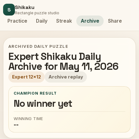
Shikaku
S
Rectangle puzzle studio
Practice
Daily
Streak
Archive
Share
ARCHIVED DAILY PUZZLE
Expert Shikaku Daily
Archive for May 11, 2026
Expert 12x12
Archive replay
CHAMPION RESULT
No winner yet
WINNING TIME
--