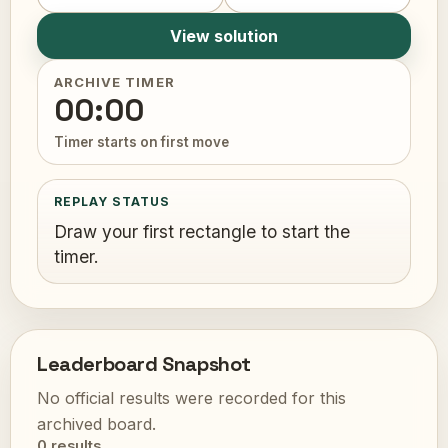
View solution
ARCHIVE TIMER
00:00
Timer starts on first move
REPLAY STATUS
Draw your first rectangle to start the
timer.
Leaderboard Snapshot
No official results were recorded for this
archived board.
0 results