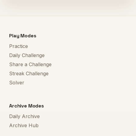
Play Modes
Practice
Daily Challenge
Share a Challenge
Streak Challenge
Solver
Archive Modes
Daily Archive
Archive Hub