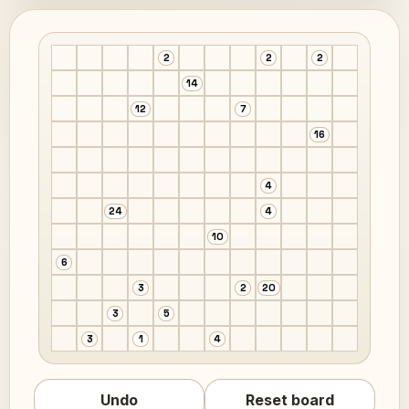
2
2
2
14
12
7
16
4
24
4
10
6
3
2
20
3
5
3
1
4
Undo
Reset board