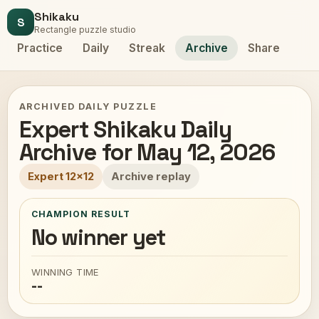
Shikaku
S
Rectangle puzzle studio
Practice
Daily
Streak
Archive
Share
ARCHIVED DAILY PUZZLE
Expert Shikaku Daily
Archive for May 12, 2026
Expert 12x12
Archive replay
CHAMPION RESULT
No winner yet
WINNING TIME
--