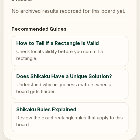
No archived results recorded for this board yet.
Recommended Guides
How to Tell if a Rectangle Is Valid
Check local validity before you commit a
rectangle.
Does Shikaku Have a Unique Solution?
Understand why uniqueness matters when a
board gets harder.
Shikaku Rules Explained
Review the exact rectangle rules that apply to this
board.