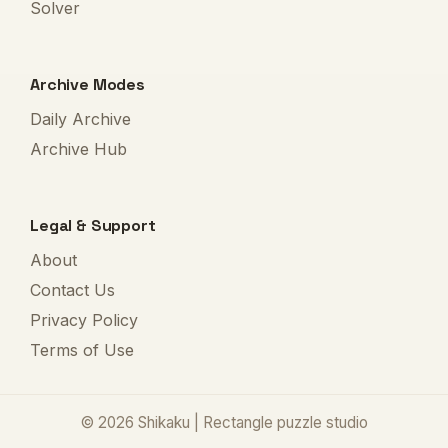
Solver
Archive Modes
Daily Archive
Archive Hub
Legal & Support
About
Contact Us
Privacy Policy
Terms of Use