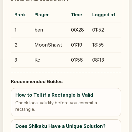
Rank
Player
Time
Logged at
1
ben
00:28
01:52
2
MoonShawt
01:19
18:55
3
Kc
01:56
08:13
Recommended Guides
How to Tell if a Rectangle Is Valid
Check local validity before you commit a
rectangle.
Does Shikaku Have a Unique Solution?