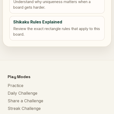
Understand why uniqueness matters when a
board gets harder.
Shikaku Rules Explained
Review the exact rectangle rules that apply to this
board.
Play Modes
Practice
Daily Challenge
Share a Challenge
Streak Challenge