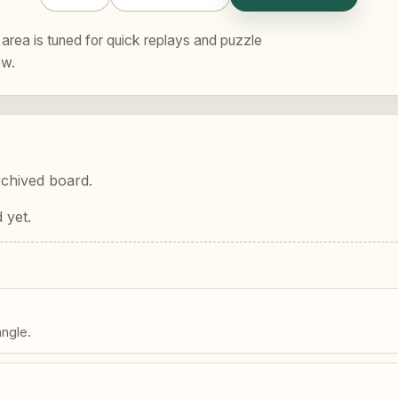
area is tuned for quick replays and puzzle
ew.
rchived board.
 yet.
angle.