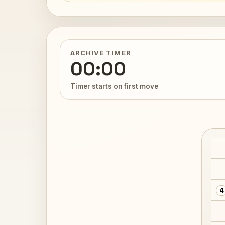
ARCHIVE TIMER
00:00
Timer starts on first move
4