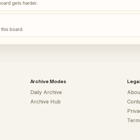
oard gets harder.
 this board.
Archive Modes
Lega
Daily Archive
Abou
Archive Hub
Cont
Priva
Term