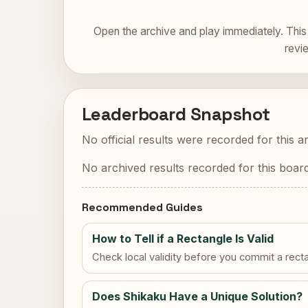
Open the archive and play immediately. This 
revi
Leaderboard Snapshot
No official results were recorded for this a
No archived results recorded for this board
Recommended Guides
How to Tell if a Rectangle Is Valid
Check local validity before you commit a rect
Does Shikaku Have a Unique Solution?