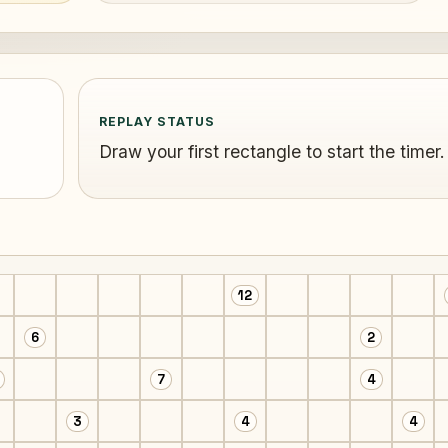
REPLAY STATUS
Draw your first rectangle to start the timer.
12
6
2
7
4
3
4
4