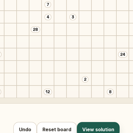
7
4
3
28
24
2
12
8
Undo
Reset board
View solution