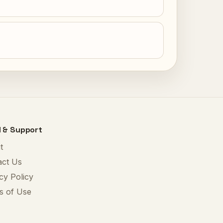
l & Support
t
act Us
cy Policy
s of Use