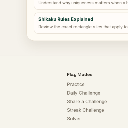
Understand why uniqueness matters when a b
Shikaku Rules Explained
Review the exact rectangle rules that apply to
Play Modes
Practice
Daily Challenge
Share a Challenge
Streak Challenge
Solver