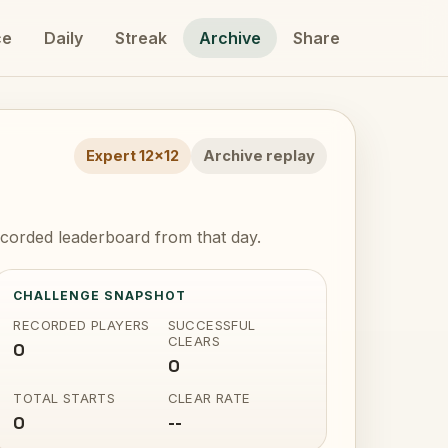
ce
Daily
Streak
Archive
Share
Expert 12x12
Archive replay
corded leaderboard from that day.
CHALLENGE SNAPSHOT
RECORDED PLAYERS
SUCCESSFUL
CLEARS
0
0
TOTAL STARTS
CLEAR RATE
0
--