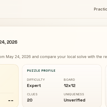
Practi
 24, 2026
om May 24, 2026 and compare your local solve with the re
PUZZLE PROFILE
DIFFICULTY
BOARD
Expert
12x12
CLUES
UNIQUENESS
--
20
Unverified