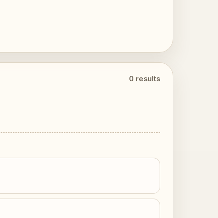
0 results