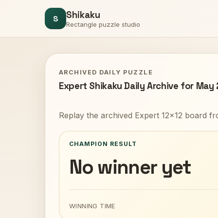
Shikaku
S
Rectangle puzzle studio
ARCHIVED DAILY PUZZLE
Expert Shikaku Daily Archive for May
Replay the archived Expert 12x12 board fr
CHAMPION RESULT
No winner yet
WINNING TIME