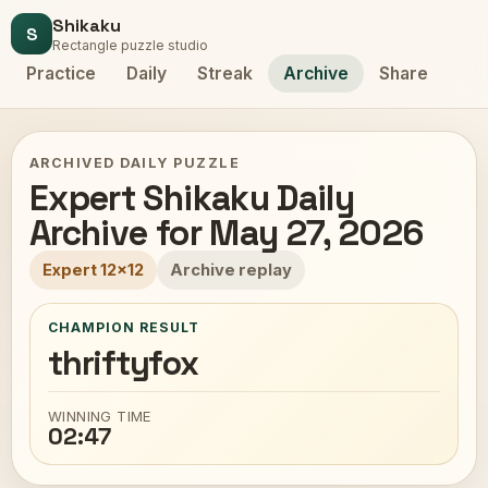
Shikaku
S
Rectangle puzzle studio
Practice
Daily
Streak
Archive
Share
ARCHIVED DAILY PUZZLE
Expert Shikaku Daily
Archive for May 27, 2026
Expert 12x12
Archive replay
CHAMPION RESULT
thriftyfox
WINNING TIME
02:47