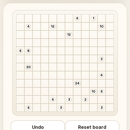
4
1
4
12
10
12
6
8
2
20
4
24
10
6
4
3
2
6
3
3
Undo
Reset board