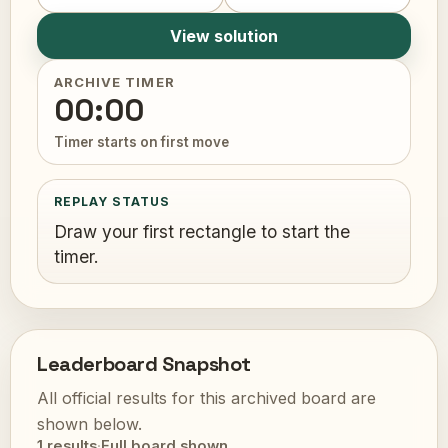
View solution
ARCHIVE TIMER
00:00
Timer starts on first move
REPLAY STATUS
Draw your first rectangle to start the
timer.
Leaderboard Snapshot
All official results for this archived board are
shown below.
1 results
·
Full board shown