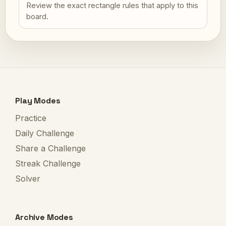
Review the exact rectangle rules that apply to this
board.
Play Modes
Practice
Daily Challenge
Share a Challenge
Streak Challenge
Solver
Archive Modes