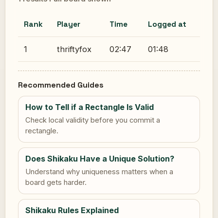
Rank
Player
Time
Logged at
1
thriftyfox
02:47
01:48
Recommended Guides
How to Tell if a Rectangle Is Valid
Check local validity before you commit a
rectangle.
Does Shikaku Have a Unique Solution?
Understand why uniqueness matters when a
board gets harder.
Shikaku Rules Explained