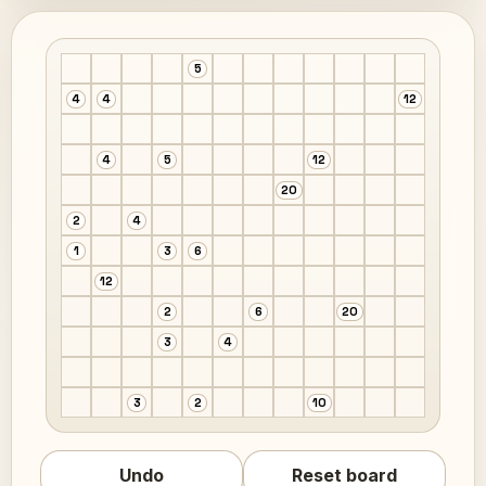
5
4
4
12
4
5
12
20
2
4
1
3
6
12
2
6
20
3
4
3
2
10
Undo
Reset board