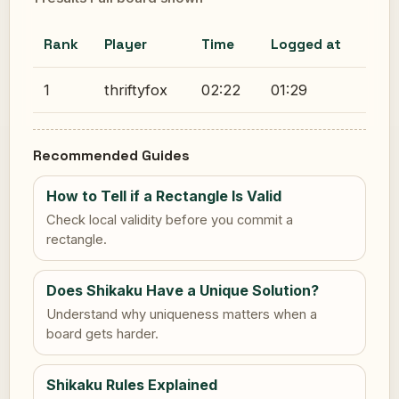
Rank
Player
Time
Logged at
1
thriftyfox
02:22
01:29
Recommended Guides
How to Tell if a Rectangle Is Valid
Check local validity before you commit a
rectangle.
Does Shikaku Have a Unique Solution?
Understand why uniqueness matters when a
board gets harder.
Shikaku Rules Explained