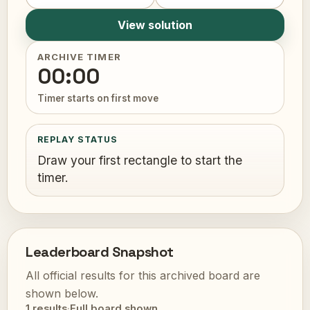
View solution
ARCHIVE TIMER
00:00
Timer starts on first move
REPLAY STATUS
Draw your first rectangle to start the
timer.
Leaderboard Snapshot
All official results for this archived board are
shown below.
1 results
·
Full board shown