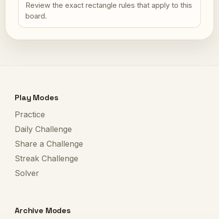
Review the exact rectangle rules that apply to this
board.
Play Modes
Practice
Daily Challenge
Share a Challenge
Streak Challenge
Solver
Archive Modes