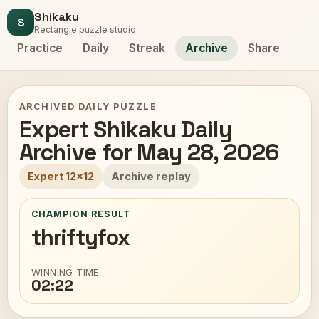
Shikaku
S
Rectangle puzzle studio
Practice
Daily
Streak
Archive
Share
ARCHIVED DAILY PUZZLE
Expert Shikaku Daily
Archive for May 28, 2026
Expert 12x12
Archive replay
CHAMPION RESULT
thriftyfox
WINNING TIME
02:22