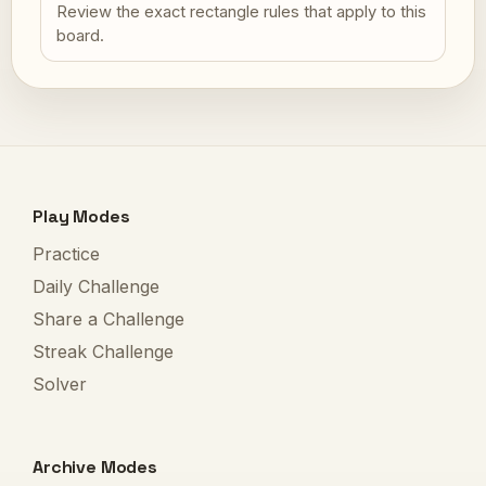
Review the exact rectangle rules that apply to this
board.
Play Modes
Practice
Daily Challenge
Share a Challenge
Streak Challenge
Solver
Archive Modes