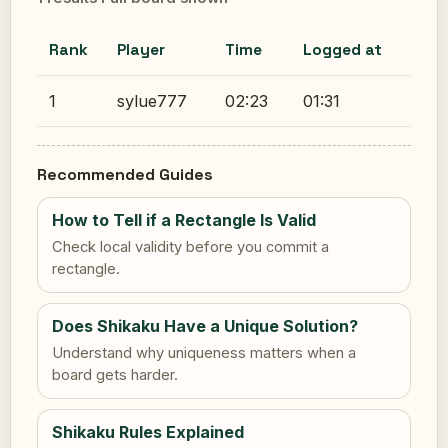
Rank
Player
Time
Logged at
1
sylue777
02:23
01:31
Recommended Guides
How to Tell if a Rectangle Is Valid
Check local validity before you commit a
rectangle.
Does Shikaku Have a Unique Solution?
Understand why uniqueness matters when a
board gets harder.
Shikaku Rules Explained