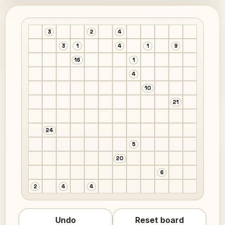
3
2
4
3
1
4
1
9
16
1
4
10
21
24
5
20
6
2
4
4
Undo
Reset board