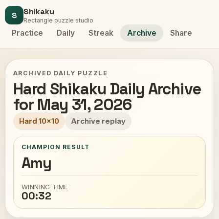
Shikaku
S
Rectangle puzzle studio
Practice
Daily
Streak
Archive
Share
ARCHIVED DAILY PUZZLE
Hard Shikaku Daily Archive
for May 31, 2026
Hard 10x10
Archive replay
CHAMPION RESULT
Amy
WINNING TIME
00:32