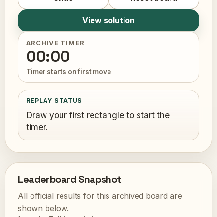
View solution
ARCHIVE TIMER
00:00
Timer starts on first move
REPLAY STATUS
Draw your first rectangle to start the
timer.
Leaderboard Snapshot
All official results for this archived board are
shown below.