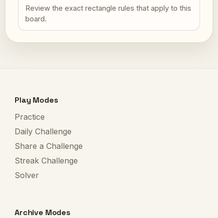
Review the exact rectangle rules that apply to this
board.
Play Modes
Practice
Daily Challenge
Share a Challenge
Streak Challenge
Solver
Archive Modes