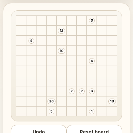
3
12
9
10
5
7
7
3
20
18
5
1
Undo
Reset board