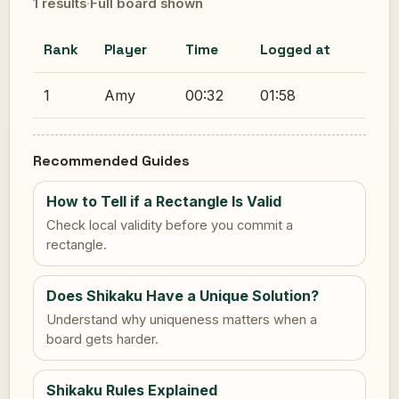
1 results
·
Full board shown
Rank
Player
Time
Logged at
1
Amy
00:32
01:58
Recommended Guides
How to Tell if a Rectangle Is Valid
Check local validity before you commit a
rectangle.
Does Shikaku Have a Unique Solution?
Understand why uniqueness matters when a
board gets harder.
Shikaku Rules Explained