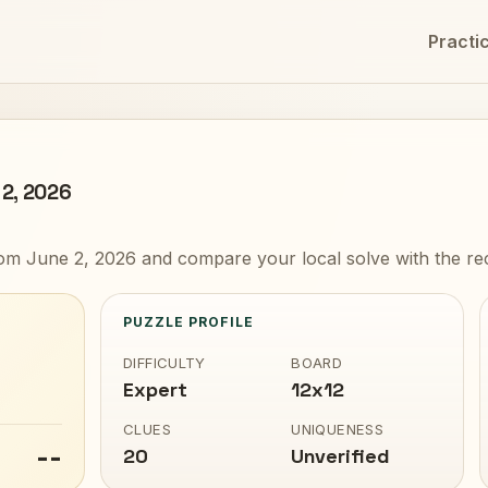
Practi
 2, 2026
om June 2, 2026 and compare your local solve with the re
PUZZLE PROFILE
DIFFICULTY
BOARD
Expert
12x12
CLUES
UNIQUENESS
--
20
Unverified