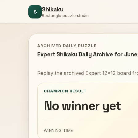
Shikaku
S
Rectangle puzzle studio
ARCHIVED DAILY PUZZLE
Expert Shikaku Daily Archive for June
Replay the archived Expert 12x12 board fr
CHAMPION RESULT
No winner yet
WINNING TIME