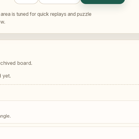
area is tuned for quick replays and puzzle
ew.
rchived board.
 yet.
angle.