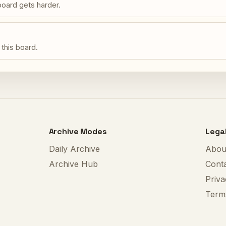
oard gets harder.
 this board.
Archive Modes
Lega
Daily Archive
Abou
Archive Hub
Cont
Priva
Term