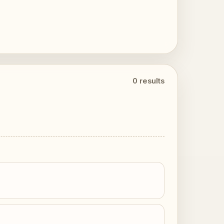
0 results