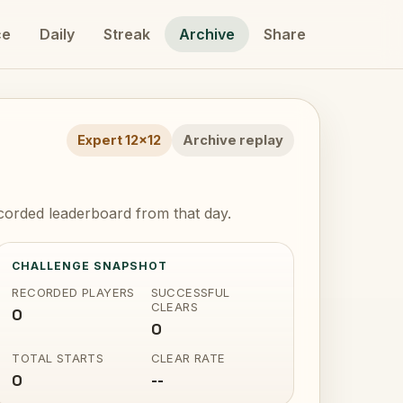
ce
Daily
Streak
Archive
Share
Expert 12x12
Archive replay
corded leaderboard from that day.
CHALLENGE SNAPSHOT
RECORDED PLAYERS
SUCCESSFUL
CLEARS
0
0
TOTAL STARTS
CLEAR RATE
0
--