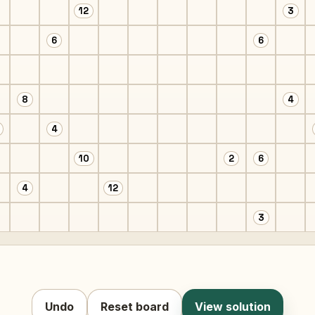
12
3
6
6
8
4
4
10
2
6
4
12
3
Undo
Reset board
View solution