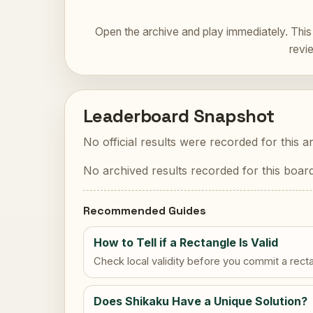
Open the archive and play immediately. This 
revi
Leaderboard Snapshot
No official results were recorded for this a
No archived results recorded for this board
Recommended Guides
How to Tell if a Rectangle Is Valid
Check local validity before you commit a rect
Does Shikaku Have a Unique Solution?