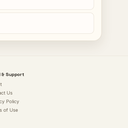
l & Support
t
act Us
cy Policy
s of Use