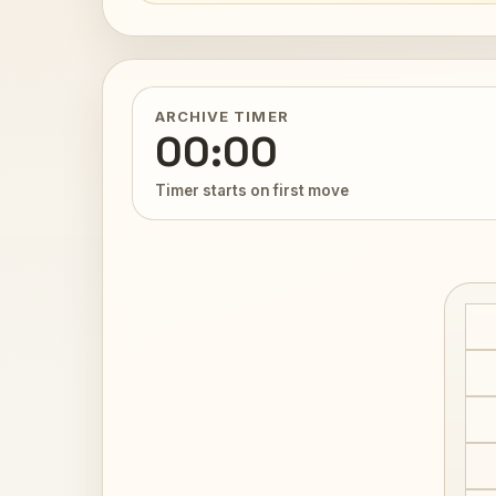
ARCHIVE TIMER
00:00
Timer starts on first move