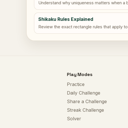
Understand why uniqueness matters when a b
Shikaku Rules Explained
Review the exact rectangle rules that apply to
Play Modes
Practice
Daily Challenge
Share a Challenge
Streak Challenge
Solver