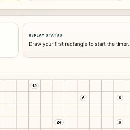
REPLAY STATUS
Draw your first rectangle to start the timer.
12
6
6
24
6