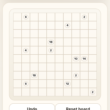
6
2
4
18
4
2
10
14
18
2
6
12
2
Undo
Reset board