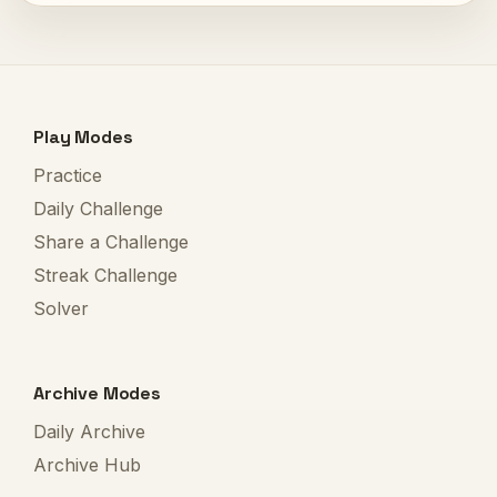
Play Modes
Practice
Daily Challenge
Share a Challenge
Streak Challenge
Solver
Archive Modes
Daily Archive
Archive Hub