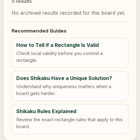
0 results
No archived results recorded for this board yet.
Recommended Guides
How to Tell if a Rectangle Is Valid
Check local validity before you commit a
rectangle.
Does Shikaku Have a Unique Solution?
Understand why uniqueness matters when a
board gets harder.
Shikaku Rules Explained
Review the exact rectangle rules that apply to this
board.