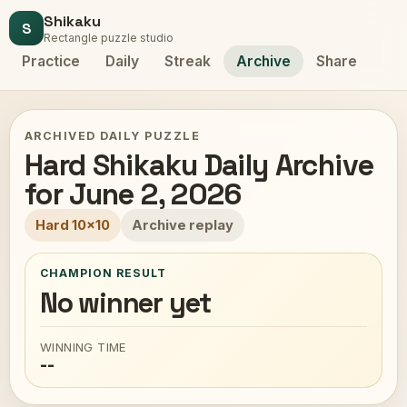
Shikaku
S
Rectangle puzzle studio
Practice
Daily
Streak
Archive
Share
ARCHIVED DAILY PUZZLE
Hard Shikaku Daily Archive
for June 2, 2026
Hard 10x10
Archive replay
CHAMPION RESULT
No winner yet
WINNING TIME
--