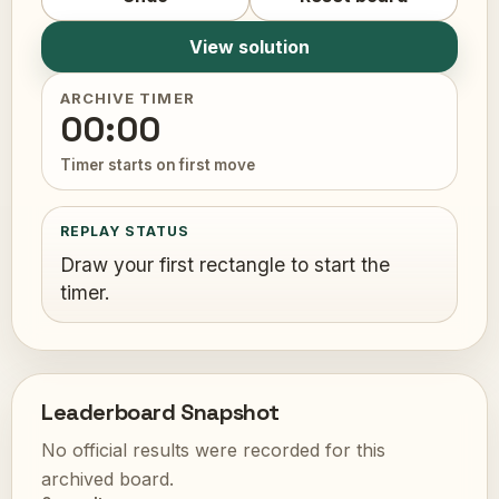
View solution
ARCHIVE TIMER
00:00
Timer starts on first move
REPLAY STATUS
Draw your first rectangle to start the
timer.
Leaderboard Snapshot
No official results were recorded for this
archived board.