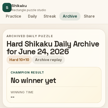
Shikaku
S
Rectangle puzzle studio
Practice
Daily
Streak
Archive
Share
ARCHIVED DAILY PUZZLE
Hard Shikaku Daily Archive
for June 24, 2026
Hard 10x10
Archive replay
CHAMPION RESULT
No winner yet
WINNING TIME
--