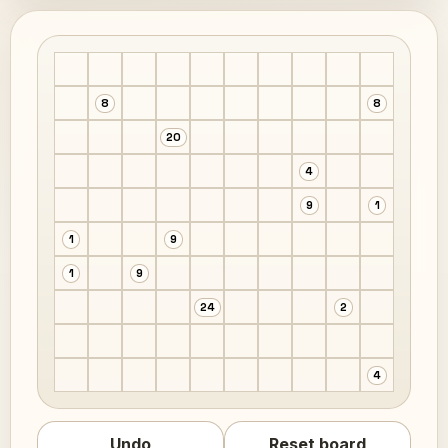
8
8
20
4
9
1
1
9
1
9
24
2
4
Undo
Reset board