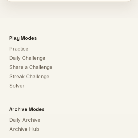
Play Modes
Practice
Daily Challenge
Share a Challenge
Streak Challenge
Solver
Archive Modes
Daily Archive
Archive Hub