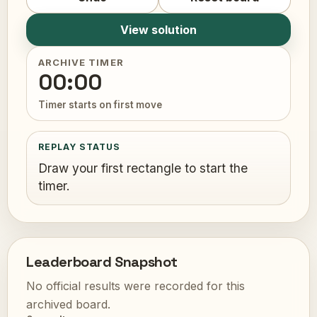
View solution
ARCHIVE TIMER
00:00
Timer starts on first move
REPLAY STATUS
Draw your first rectangle to start the
timer.
Leaderboard Snapshot
No official results were recorded for this
archived board.