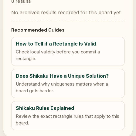
0 results
No archived results recorded for this board yet.
Recommended Guides
How to Tell if a Rectangle Is Valid
Check local validity before you commit a
rectangle.
Does Shikaku Have a Unique Solution?
Understand why uniqueness matters when a
board gets harder.
Shikaku Rules Explained
Review the exact rectangle rules that apply to this
board.