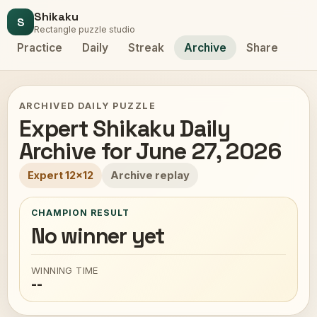
Shikaku
S
Rectangle puzzle studio
Practice
Daily
Streak
Archive
Share
ARCHIVED DAILY PUZZLE
Expert Shikaku Daily
Archive for June 27, 2026
Expert 12x12
Archive replay
CHAMPION RESULT
No winner yet
WINNING TIME
--