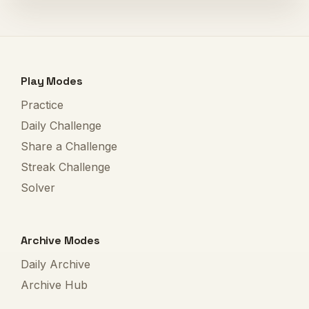
Play Modes
Practice
Daily Challenge
Share a Challenge
Streak Challenge
Solver
Archive Modes
Daily Archive
Archive Hub