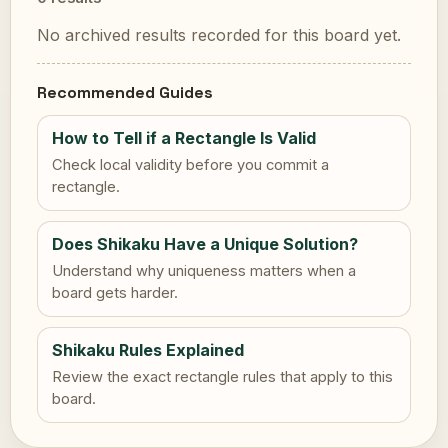
No archived results recorded for this board yet.
Recommended Guides
How to Tell if a Rectangle Is Valid
Check local validity before you commit a
rectangle.
Does Shikaku Have a Unique Solution?
Understand why uniqueness matters when a
board gets harder.
Shikaku Rules Explained
Review the exact rectangle rules that apply to this
board.