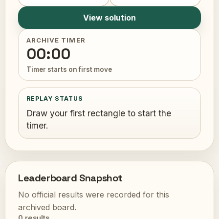
View solution
ARCHIVE TIMER
00:00
Timer starts on first move
REPLAY STATUS
Draw your first rectangle to start the
timer.
Leaderboard Snapshot
No official results were recorded for this
archived board.
0 results