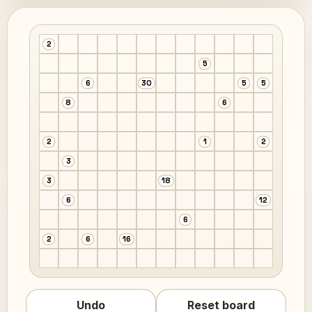
2
5
6
30
5
5
8
6
2
1
2
3
3
18
6
12
6
2
6
16
Undo
Reset board