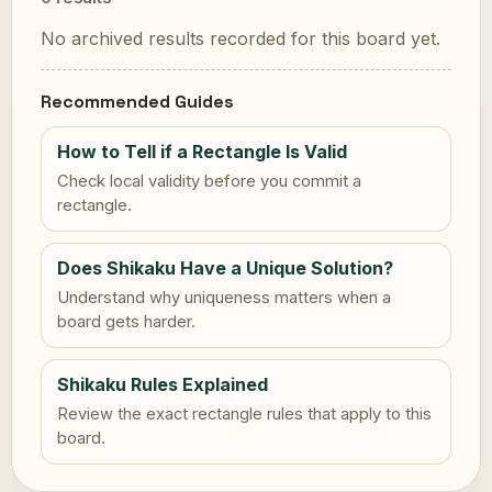
No archived results recorded for this board yet.
Recommended Guides
How to Tell if a Rectangle Is Valid
Check local validity before you commit a
rectangle.
Does Shikaku Have a Unique Solution?
Understand why uniqueness matters when a
board gets harder.
Shikaku Rules Explained
Review the exact rectangle rules that apply to this
board.