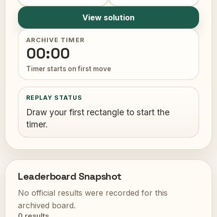
View solution
ARCHIVE TIMER
00:00
Timer starts on first move
REPLAY STATUS
Draw your first rectangle to start the
timer.
Leaderboard Snapshot
No official results were recorded for this
archived board.
0 results