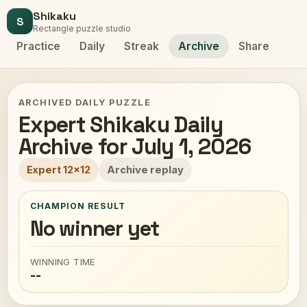
Shikaku
S
Rectangle puzzle studio
Practice
Daily
Streak
Archive
Share
ARCHIVED DAILY PUZZLE
Expert Shikaku Daily
Archive for July 1, 2026
Expert 12x12
Archive replay
CHAMPION RESULT
No winner yet
WINNING TIME
--