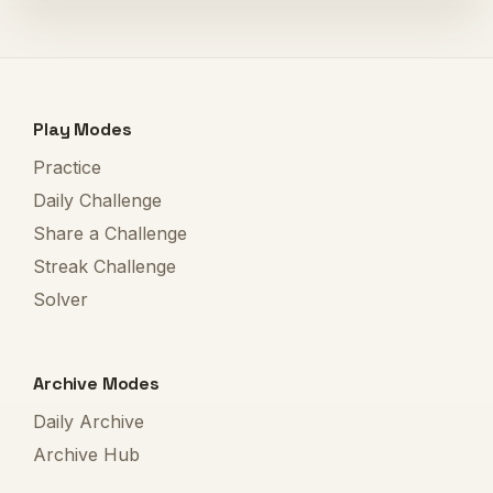
Play Modes
Practice
Daily Challenge
Share a Challenge
Streak Challenge
Solver
Archive Modes
Daily Archive
Archive Hub