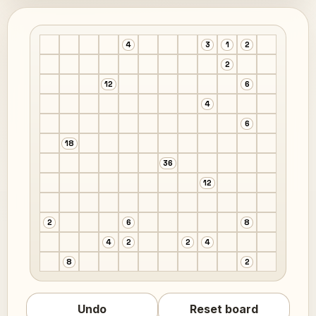
4
3
1
2
2
12
6
4
6
18
36
12
2
6
8
4
2
2
4
8
2
Undo
Reset board