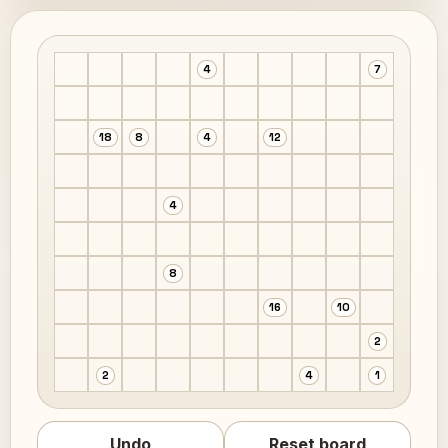
4
7
18
8
4
12
4
8
16
10
2
2
4
1
Undo
Reset board