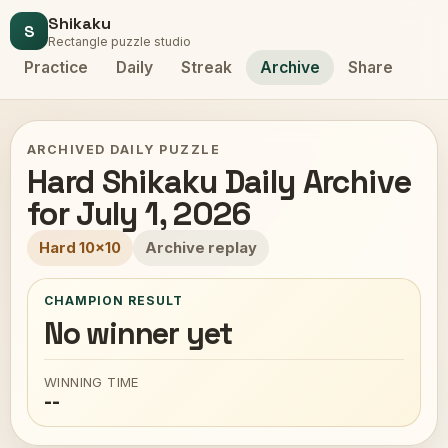
Shikaku
S
Rectangle puzzle studio
Practice
Daily
Streak
Archive
Share
ARCHIVED DAILY PUZZLE
Hard Shikaku Daily Archive
for July 1, 2026
Hard 10x10
Archive replay
CHAMPION RESULT
No winner yet
WINNING TIME
--