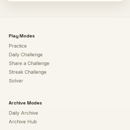
Play Modes
Practice
Daily Challenge
Share a Challenge
Streak Challenge
Solver
Archive Modes
Daily Archive
Archive Hub