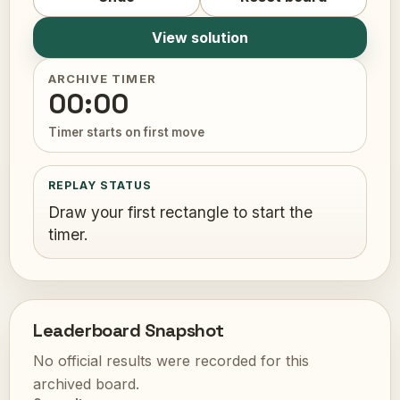
View solution
ARCHIVE TIMER
00:00
Timer starts on first move
REPLAY STATUS
Draw your first rectangle to start the
timer.
Leaderboard Snapshot
No official results were recorded for this
archived board.