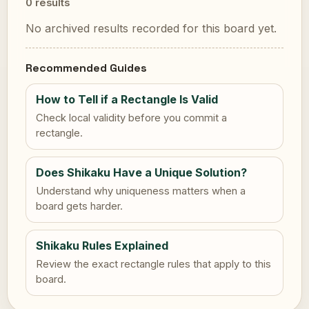
0 results
No archived results recorded for this board yet.
Recommended Guides
How to Tell if a Rectangle Is Valid
Check local validity before you commit a
rectangle.
Does Shikaku Have a Unique Solution?
Understand why uniqueness matters when a
board gets harder.
Shikaku Rules Explained
Review the exact rectangle rules that apply to this
board.