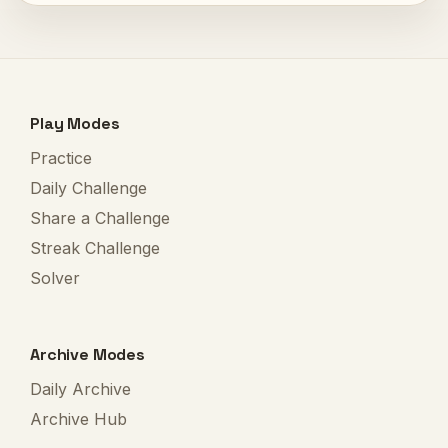
Play Modes
Practice
Daily Challenge
Share a Challenge
Streak Challenge
Solver
Archive Modes
Daily Archive
Archive Hub