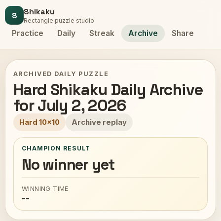
Shikaku
S
Rectangle puzzle studio
Practice
Daily
Streak
Archive
Share
ARCHIVED DAILY PUZZLE
Hard Shikaku Daily Archive
for July 2, 2026
Hard 10x10
Archive replay
CHAMPION RESULT
No winner yet
WINNING TIME
--