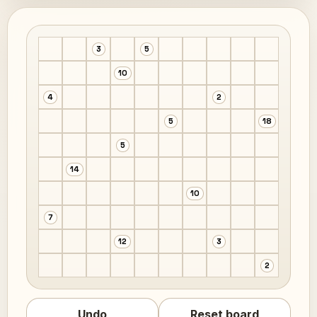
3
5
10
4
2
5
18
5
14
10
7
12
3
2
Undo
Reset board