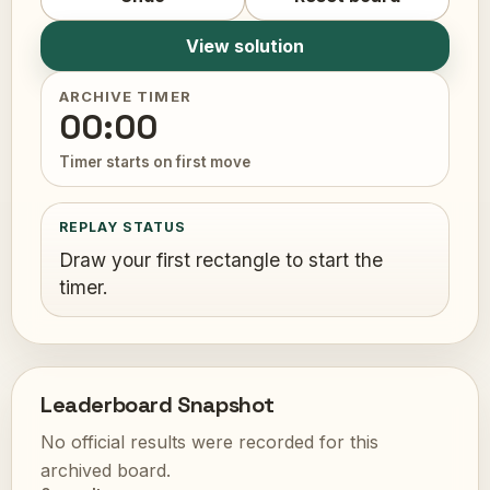
View solution
ARCHIVE TIMER
00:00
Timer starts on first move
REPLAY STATUS
Draw your first rectangle to start the
timer.
Leaderboard Snapshot
No official results were recorded for this
archived board.