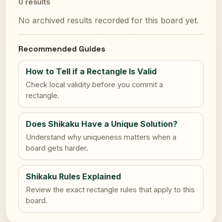
0 results
No archived results recorded for this board yet.
Recommended Guides
How to Tell if a Rectangle Is Valid
Check local validity before you commit a
rectangle.
Does Shikaku Have a Unique Solution?
Understand why uniqueness matters when a
board gets harder.
Shikaku Rules Explained
Review the exact rectangle rules that apply to this
board.